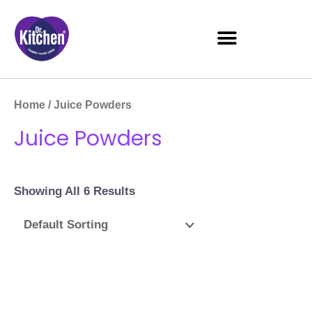
Home
/ Juice Powders
Juice Powders
Showing All 6 Results