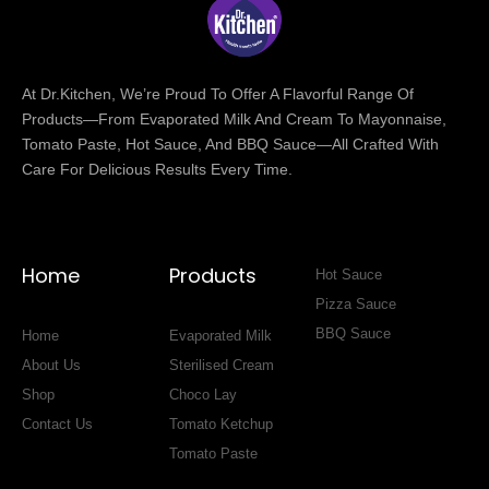
At Dr.Kitchen, We’re Proud To Offer A Flavorful Range Of
Products—From Evaporated Milk And Cream To Mayonnaise,
Tomato Paste, Hot Sauce, And BBQ Sauce—All Crafted With
Care For Delicious Results Every Time.
Home
Products
Hot Sauce
Pizza Sauce
BBQ Sauce
Home
Evaporated Milk
About Us
Sterilised Cream
Shop
Choco Lay
Contact Us
Tomato Ketchup
Tomato Paste