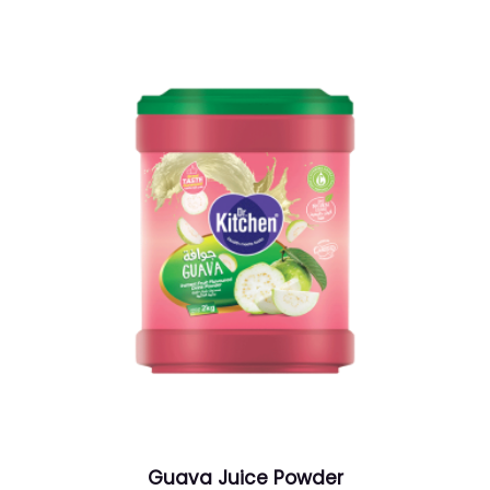
Guava Juice Powder