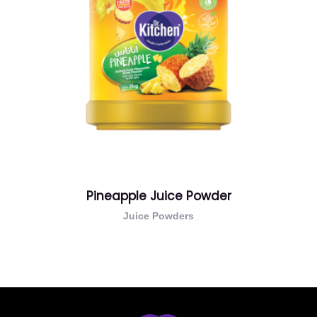
Pineapple Juice Powder
Juice Powders