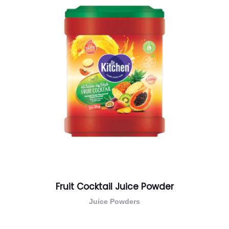
Fruit Cocktail Juice Powder
Juice Powders