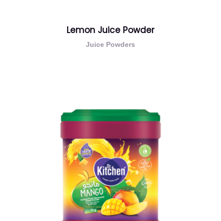
Lemon Juice Powder
Juice Powders