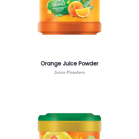
Orange Juice Powder
Juice Powders