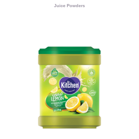
Juice Powders