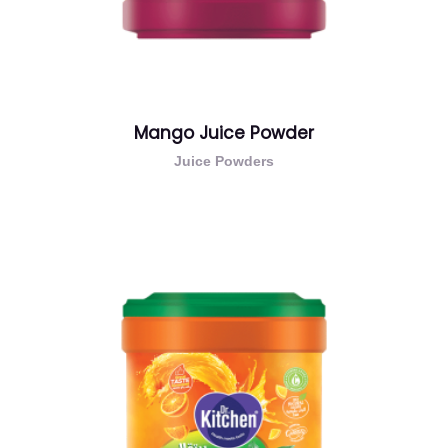
Mango Juice Powder
Juice Powders