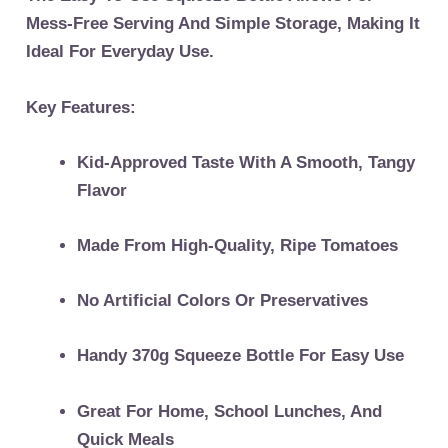
Mess-Free Serving And Simple Storage, Making It
Ideal For Everyday Use.
Key Features:
Kid-Approved Taste With A Smooth, Tangy
Flavor
Made From High-Quality, Ripe Tomatoes
No Artificial Colors Or Preservatives
Handy 370g Squeeze Bottle For Easy Use
Great For Home, School Lunches, And
Quick Meals