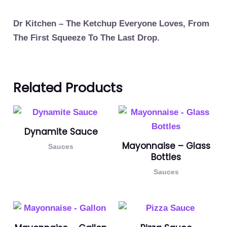
Dr Kitchen – The Ketchup Everyone Loves, From
The First Squeeze To The Last Drop.
Related Products
Dynamite Sauce
Mayonnaise – Glass
Sauces
Bottles
Sauces