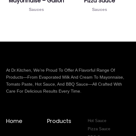
Mayonnaise – Gallon
Pizza Sauce
Sauces
Sauces
At Dr.Kitchen, We’re Proud To Offer A Flavorful Range Of
Products—From Evaporated Milk And Cream To Mayonnaise,
Tomato Paste, Hot Sauce, And BBQ Sauce—All Crafted With
Care For Delicious Results Every Time.
Home
Products
Hot Sauce
Pizza Sauce