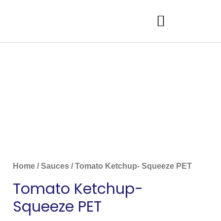
Home
/
Sauces
/ Tomato Ketchup- Squeeze PET
Tomato Ketchup-
Squeeze PET