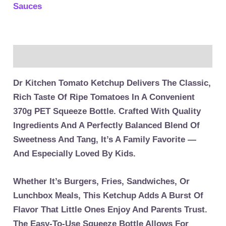
Sauces
Description
Dr Kitchen Tomato Ketchup Delivers The Classic,
Rich Taste Of Ripe Tomatoes In A Convenient
370g PET Squeeze Bottle. Crafted With Quality
Ingredients And A Perfectly Balanced Blend Of
Sweetness And Tang, It’s A Family Favorite —
And Especially Loved By Kids.
Whether It’s Burgers, Fries, Sandwiches, Or
Lunchbox Meals, This Ketchup Adds A Burst Of
Flavor That Little Ones Enjoy And Parents Trust.
The Easy-To-Use Squeeze Bottle Allows For